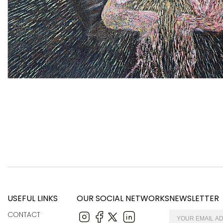
USEFUL LINKS
OUR SOCIAL NETWORKS
NEWSLETTER
CONTACT