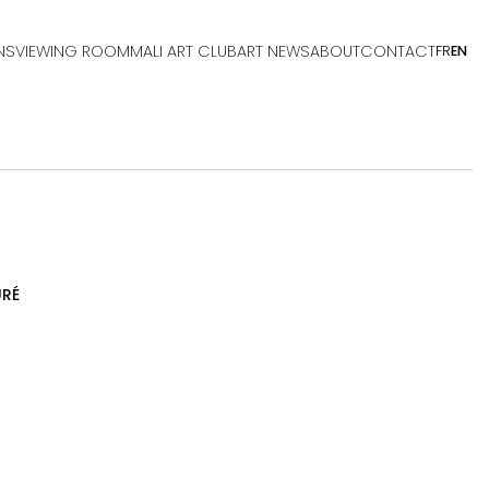
NS
VIEWING ROOM
MALI ART CLUB
ART NEWS
ABOUT
CONTACT
FR
EN
RÉ