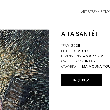
ARTISTS
EXHIBITIO
HOME
A TA SANTÉ !
ARTISTS
EXHIBITIONS
YEAR
:
2026
METHOD
:
MIXED
DIMENSIONS
:
46 × 65 CM
VIEWING ROOM
CATEGORY
:
PEINTURE
COPYRIGHT :
MAIMOUNA TOU
MALI ART CLUB
ART NEWS
INQUIRE
ABOUT
CONTACT