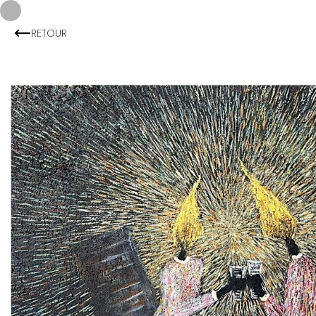
RETOUR