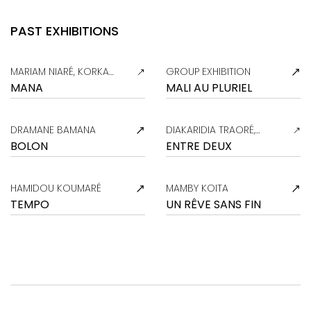
PAST EXHIBITIONS
MARIAM NIARÉ, KORKA
GROUP EXHIBITION
KASSOGUE
MANA
MALI AU PLURIEL
DRAMANE BAMANA
DIAKARIDIA TRAORÉ,
MARIAM NIARÉ
BOLON
ENTRE DEUX
HAMIDOU KOUMARÉ
MAMBY KOITA
TEMPO
UN RÊVE SANS FIN