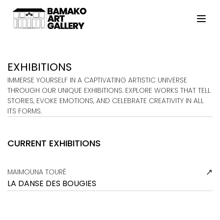
HOME
ARTISTS
EXHIBITIONS
EXHIBITIONS
IMMERSE YOURSELF IN A CAPTIVATING ARTISTIC UNIVERSE
THROUGH OUR UNIQUE EXHIBITIONS. EXPLORE WORKS THAT TELL
VIEWING ROOM
STORIES, EVOKE EMOTIONS, AND CELEBRATE CREATIVITY IN ALL
ITS FORMS.
MALI ART CLUB
ART NEWS
CURRENT EXHIBITIONS
ABOUT
CONTACT
MAIMOUNA TOURÉ
LA DANSE DES BOUGIES