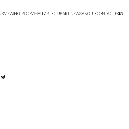
NS
VIEWING ROOM
MALI ART CLUB
ART NEWS
ABOUT
CONTACT
FR
EN
RÉ