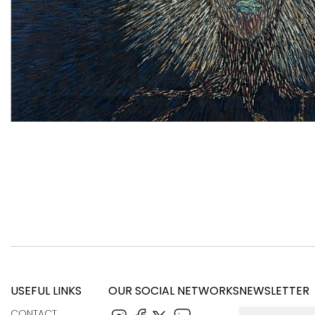
USEFUL LINKS
OUR SOCIAL NETWORKS
NEWSLETTER
CONTACT