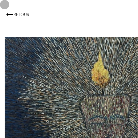
RETOUR