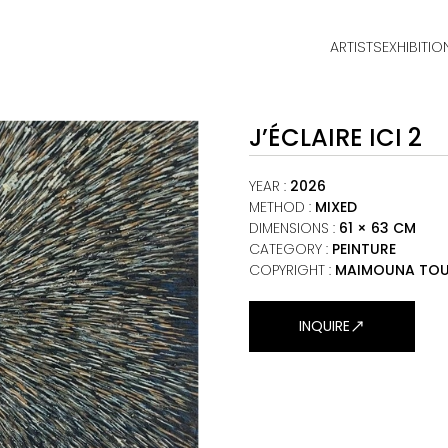
ARTISTS
EXHIBITIO
HOME
J’ÉCLAIRE ICI 2
ARTISTS
EXHIBITIONS
YEAR
:
2026
METHOD
:
MIXED
DIMENSIONS
:
61 × 63 CM
VIEWING ROOM
CATEGORY
:
PEINTURE
COPYRIGHT :
MAIMOUNA TOU
MALI ART CLUB
ART NEWS
INQUIRE
ABOUT
CONTACT