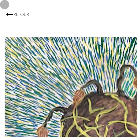
RETOUR