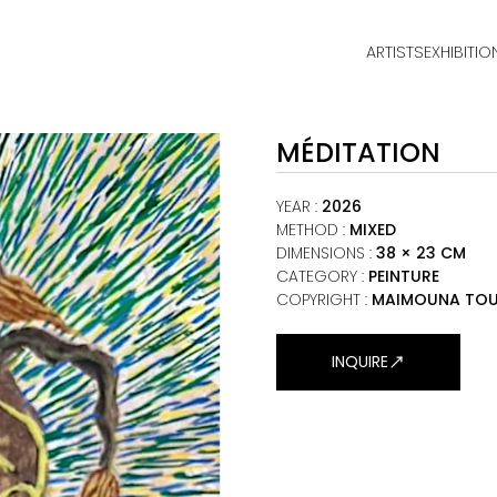
ARTISTS
EXHIBITIO
HOME
MÉDITATION
ARTISTS
EXHIBITIONS
YEAR
:
2026
METHOD
:
MIXED
DIMENSIONS
:
38 × 23 CM
VIEWING ROOM
CATEGORY
:
PEINTURE
COPYRIGHT :
MAIMOUNA TOU
MALI ART CLUB
ART NEWS
INQUIRE
ABOUT
CONTACT