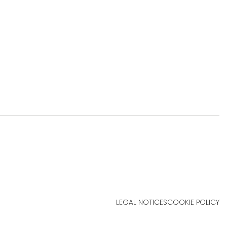
LEGAL NOTICES
COOKIE POLICY