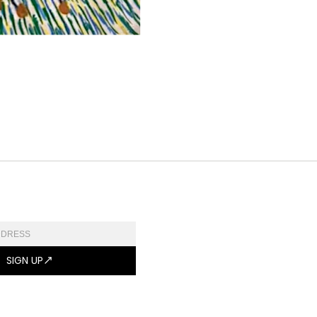
SIGN UP