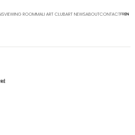
NS
VIEWING ROOM
MALI ART CLUB
ART NEWS
ABOUT
CONTACT
FR
EN
RÉ