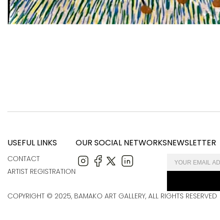
USEFUL LINKS
OUR SOCIAL NETWORKS
NEWSLETTER
CONTACT
ARTIST REGISTRATION
COPYRIGHT © 2025, BAMAKO ART GALLERY, ALL RIGHTS RESERVED