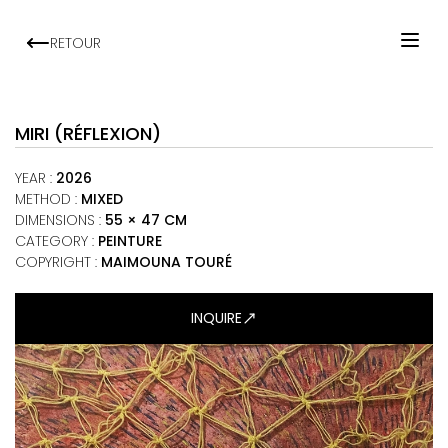
RETOUR
HOME
ARTISTS
MIRI (RÉFLEXION)
EXHIBITIONS
YEAR
:
2026
VIEWING ROOM
METHOD
:
MIXED
DIMENSIONS
:
55 × 47 CM
MALI ART CLUB
CATEGORY
:
PEINTURE
ART NEWS
COPYRIGHT :
MAIMOUNA TOURÉ
ABOUT
INQUIRE
CONTACT