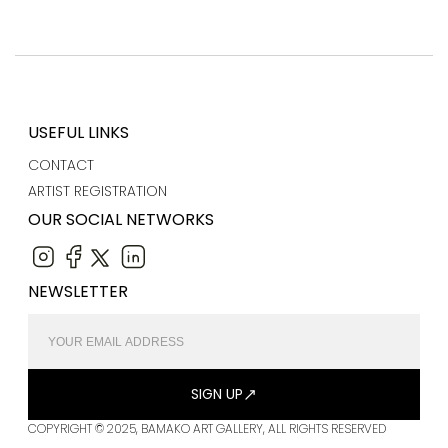
USEFUL LINKS
CONTACT
ARTIST REGISTRATION
OUR SOCIAL NETWORKS
NEWSLETTER
SIGN UP
COPYRIGHT © 2025, BAMAKO ART GALLERY, ALL RIGHTS RESERVED