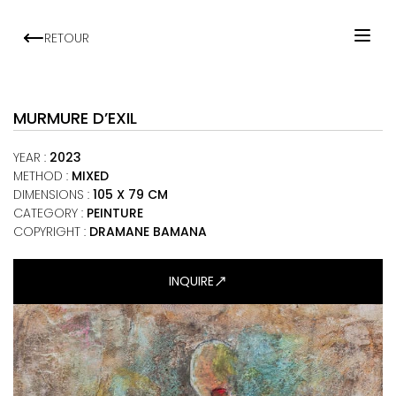
RETOUR
HOME
ARTISTS
MURMURE D’EXIL
EXHIBITIONS
YEAR
:
2023
VIEWING ROOM
METHOD
:
MIXED
DIMENSIONS
:
105 X 79 CM
MALI ART CLUB
CATEGORY
:
PEINTURE
ART NEWS
COPYRIGHT :
DRAMANE BAMANA
ABOUT
INQUIRE
CONTACT