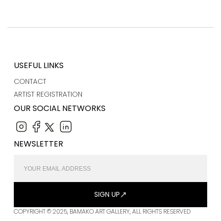
USEFUL LINKS
CONTACT
ARTIST REGISTRATION
OUR SOCIAL NETWORKS
NEWSLETTER
SIGN UP
COPYRIGHT © 2025, BAMAKO ART GALLERY, ALL RIGHTS RESERVED