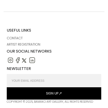
USEFUL LINKS
CONTACT
ARTIST REGISTRATION
OUR SOCIAL NETWORKS
NEWSLETTER
SIGN UP
COPYRIGHT © 2025, BAMAKO ART GALLERY, ALL RIGHTS RESERVED