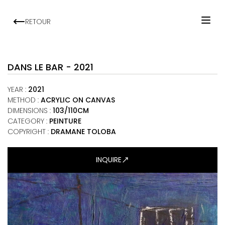
RETOUR
HOME
ARTISTS
DANS LE BAR - 2021
EXHIBITIONS
YEAR
:
2021
VIEWING ROOM
METHOD
:
ACRYLIC ON CANVAS
DIMENSIONS
:
103/110CM
MALI ART CLUB
CATEGORY
:
PEINTURE
ART NEWS
COPYRIGHT :
DRAMANE TOLOBA
ABOUT
INQUIRE
CONTACT