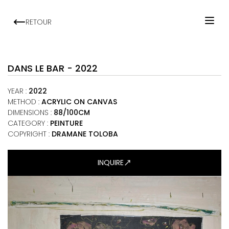
RETOUR
HOME
ARTISTS
DANS LE BAR - 2022
EXHIBITIONS
YEAR
:
2022
VIEWING ROOM
METHOD
:
ACRYLIC ON CANVAS
DIMENSIONS
:
88/100CM
MALI ART CLUB
CATEGORY
:
PEINTURE
ART NEWS
COPYRIGHT :
DRAMANE TOLOBA
ABOUT
INQUIRE
CONTACT