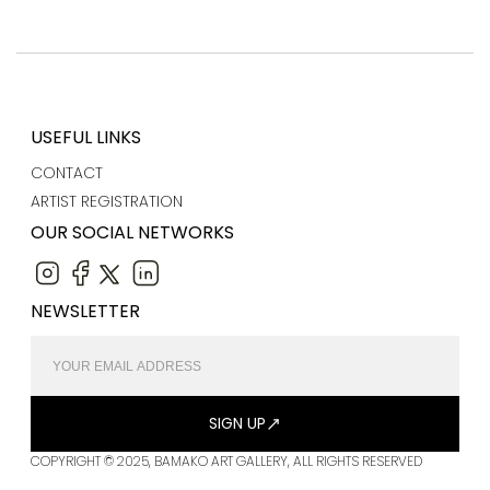
USEFUL LINKS
CONTACT
ARTIST REGISTRATION
OUR SOCIAL NETWORKS
NEWSLETTER
SIGN UP
COPYRIGHT © 2025, BAMAKO ART GALLERY, ALL RIGHTS RESERVED