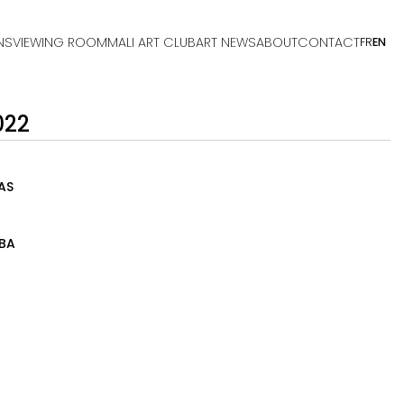
NS
VIEWING ROOM
MALI ART CLUB
ART NEWS
ABOUT
CONTACT
FR
EN
022
AS
BA