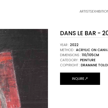
ARTISTS
EXHIBITIO
HOME
DANS LE BAR - 2
ARTISTS
EXHIBITIONS
YEAR
:
2022
METHOD
:
ACRYLIC ON CANV
DIMENSIONS
:
110/105CM
VIEWING ROOM
CATEGORY
:
PEINTURE
COPYRIGHT :
DRAMANE TOLO
MALI ART CLUB
ART NEWS
INQUIRE
ABOUT
CONTACT