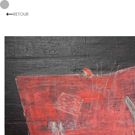
RETOUR