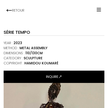
RETOUR
HOME
ARTISTS
SÉRIE TEMPO
EXHIBITIONS
YEAR
:
2023
VIEWING ROOM
METHOD
:
METAL ASSEMBLY
DIMENSIONS
:
110/130CM
MALI ART CLUB
CATEGORY
:
SCULPTURE
ART NEWS
COPYRIGHT :
HAMIDOU KOUMARÉ
ABOUT
INQUIRE
CONTACT