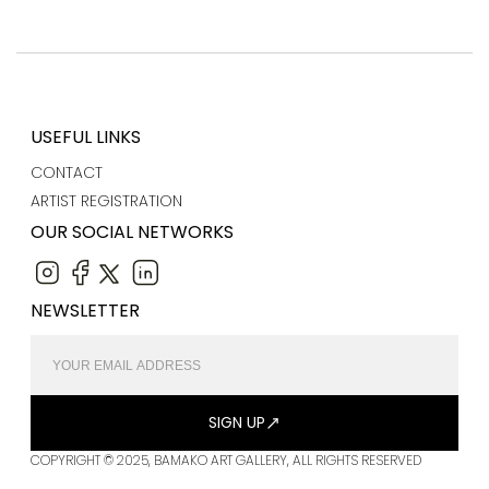
USEFUL LINKS
CONTACT
ARTIST REGISTRATION
OUR SOCIAL NETWORKS
NEWSLETTER
SIGN UP
COPYRIGHT © 2025, BAMAKO ART GALLERY, ALL RIGHTS RESERVED