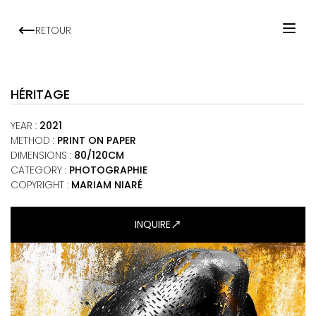
RETOUR
HOME
ARTISTS
HÉRITAGE
EXHIBITIONS
YEAR
:
2021
VIEWING ROOM
METHOD
:
PRINT ON PAPER
DIMENSIONS
:
80/120CM
MALI ART CLUB
CATEGORY
:
PHOTOGRAPHIE
ART NEWS
COPYRIGHT :
MARIAM NIARÉ
ABOUT
INQUIRE
CONTACT