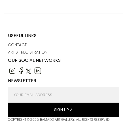
USEFUL LINKS
CONTACT
ARTIST REGISTRATION
OUR SOCIAL NETWORKS
NEWSLETTER
SIGN UP
COPYRIGHT © 2025, BAMAKO ART GALLERY, ALL RIGHTS RESERVED