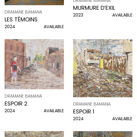
DRAMANE BAMANA
MURMURE D’EXIL
DRAMANE BAMANA
2023
AVAILABLE
LES TÉMOINS
2024
AVAILABLE
DRAMANE BAMANA
ESPOIR 2
DRAMANE BAMANA
2024
AVAILABLE
ESPOIR 1
2024
AVAILABLE