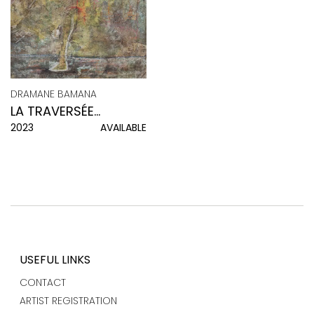
DRAMANE BAMANA
LA TRAVERSÉE
2023
AVAILABLE
INTÉRIEURE
USEFUL LINKS
CONTACT
ARTIST REGISTRATION