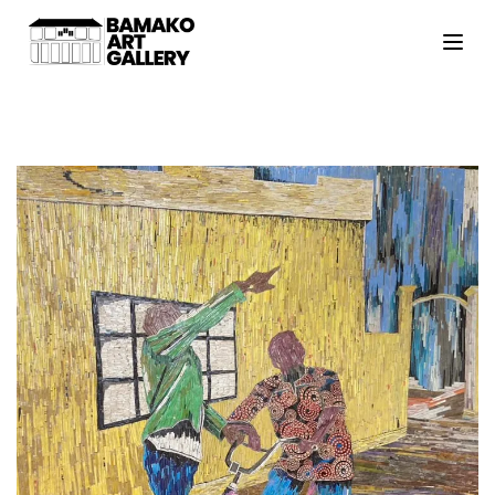
HOME
ARTISTS
EXHIBITIONS
VIEWING ROOM
MALI ART CLUB
ART NEWS
ABOUT
CONTACT