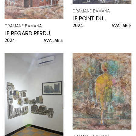
DRAMANE BAMANA
LE POINT DU
2024
AVAILABLE
DRAMANE BAMANA
QUOTIDIEN
LE REGARD PERDU
2024
AVAILABLE