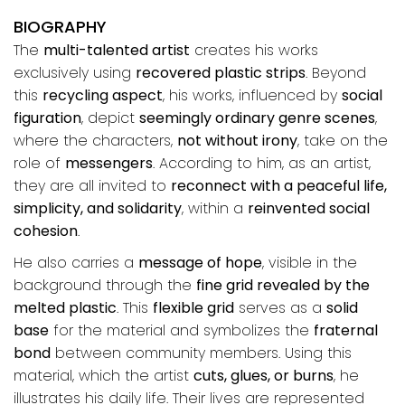
BIOGRAPHY
The
multi-talented artist
creates his works
exclusively using
recovered plastic strips
. Beyond
this
recycling aspect
, his works, influenced by
social
figuration
, depict
seemingly ordinary genre scenes
,
where the characters,
not without irony
, take on the
role of
messengers
. According to him, as an artist,
they are all invited to
reconnect with a peaceful life,
simplicity, and solidarity
, within a
reinvented social
cohesion
.
He also carries a
message of hope
, visible in the
background through the
fine grid revealed by the
melted plastic
. This
flexible grid
serves as a
solid
base
for the material and symbolizes the
fraternal
bond
between community members. Using this
material, which the artist
cuts, glues, or burns
, he
illustrates his daily life. Their lives are represented