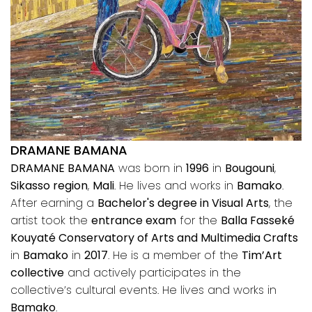
DRAMANE BAMANA
DRAMANE BAMANA
was born in
1996
in
Bougouni
,
Sikasso region
,
Mali
. He lives and works in
Bamako
.
After earning a
Bachelor's degree in Visual Arts
, the
artist took the
entrance exam
for the
Balla Fasseké
Kouyaté Conservatory of Arts and Multimedia Crafts
in
Bamako
in
2017
. He is a member of the
Tim’Art
collective
and actively participates in the
collective’s cultural events. He lives and works in
Bamako
.