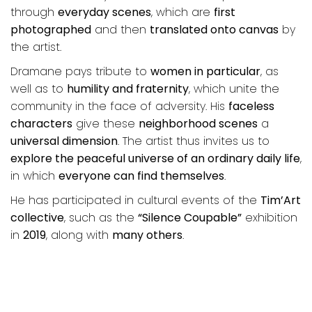
through
everyday scenes
, which are
first
photographed
and then
translated onto canvas
by
the artist.
Dramane pays tribute to
women in particular
, as
well as to
humility and fraternity
, which unite the
community in the face of adversity. His
faceless
characters
give these
neighborhood scenes
a
universal dimension
. The artist thus invites us to
explore the peaceful universe of an ordinary daily life
,
in which
everyone can find themselves
.
He has participated in cultural events of the
Tim’Art
collective
, such as the
“Silence Coupable”
exhibition
in
2019
, along with
many others
.