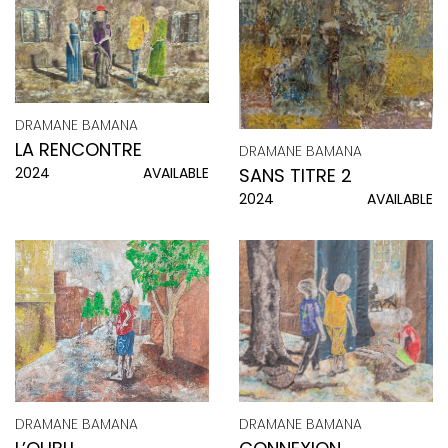
DRAMANE BAMANA
LA RENCONTRE
DRAMANE BAMANA
SANS TITRE 2
2024
AVAILABLE
2024
AVAILABLE
DRAMANE BAMANA
DRAMANE BAMANA