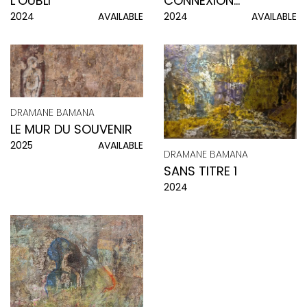
CONNEXION
L’OUBLI
2024
AVAILABLE
2024
AVAILABLE
D’ENFANCE
DRAMANE BAMANA
LE MUR DU SOUVENIR
2025
AVAILABLE
DRAMANE BAMANA
SANS TITRE 1
2024