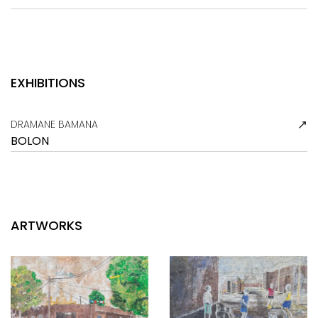
EXHIBITIONS
DRAMANE BAMANA
BOLON
ARTWORKS